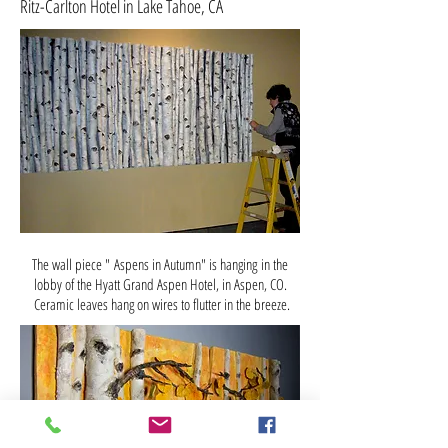
Ritz-Carlton Hotel in Lake Tahoe, CA
The wall piece " Aspens in Autumn" is hanging in the
lobby of the Hyatt Grand Aspen Hotel, in Aspen, CO.
Ceramic leaves hang on wires to flutter in the breeze.