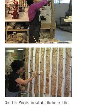
Out of the Woods - installed in the lobby of the