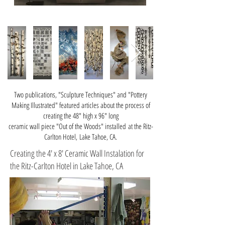
Two publications, "Sculpture Techniques" and "Pottery
Making Illustrated" featured articles about the process of
creating the 48" high x 96" long
ceramic
wall piece
"Out of the Woods" installed
at the Ritz-
Carlton Hotel, Lake Tahoe, CA.
Creating the 4' x 8' Ceramic Wall Instalation for
the Ritz-Carlton Hotel in Lake Tahoe, CA