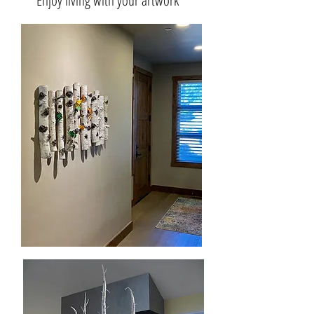
Enjoy living with your artwork
Suspended