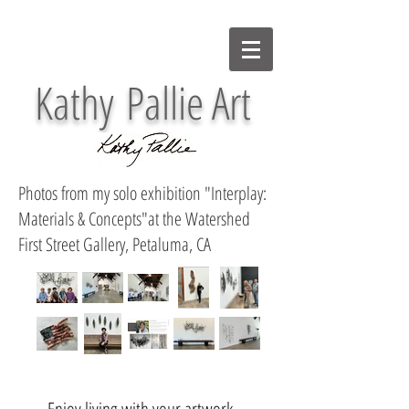
Kathy Pallie Art
Photos from my solo exhibition "Interplay:
Materials & Concepts"at the Watershed
First Street Gallery, Petaluma, CA